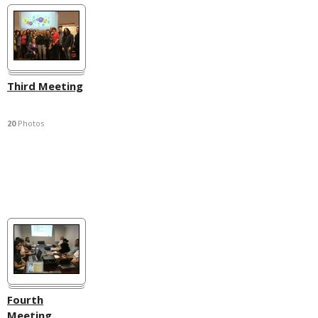
Third Meeting
20
Photos
Fourth
Meeting