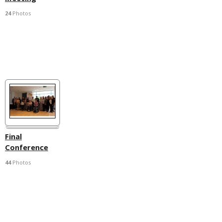
24
Photos
Final
Conference
44
Photos