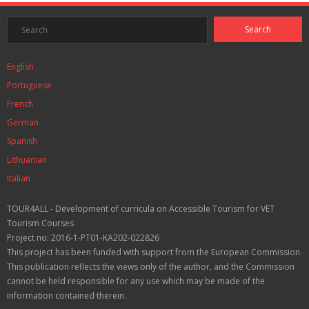
English
Portuguese
French
German
Spanish
Lithuanian
Italian
TOUR4ALL - Development of curricula on Accessible Tourism for VET
Tourism Courses
Project no: 2016-1-PT01-KA202-022826
This project has been funded with support from the European Commission.
This publication reflects the views only of the author, and the Commission
cannot be held responsible for any use which may be made of the
information contained therein.