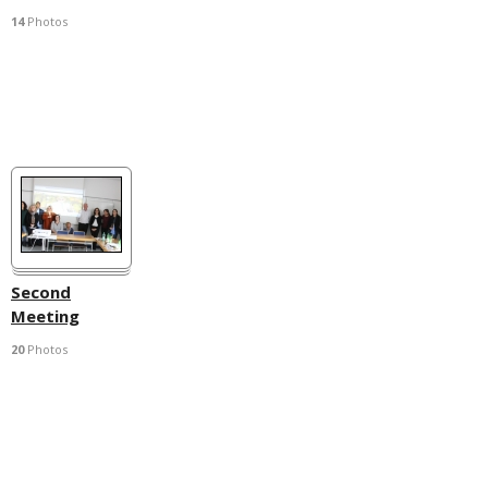
14
Photos
Second
Meeting
20
Photos