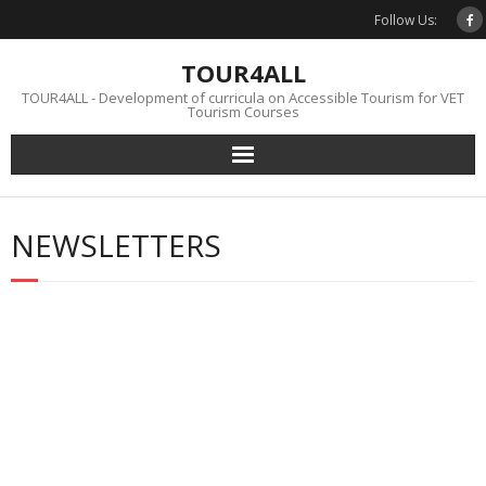
Skip
Follow Us:
to
content
TOUR4ALL
TOUR4ALL - Development of curricula on Accessible Tourism for VET
Tourism Courses
NEWSLETTERS