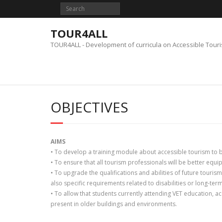
Skip
to
content
TOUR4ALL
TOUR4ALL - Development of curricula on Accessible Tour
OBJECTIVES
AIMS
• To develop a training module about accessible tourism to b
• To ensure that all tourism professionals will be better equi
• To upgrade the qualifications and abilities of future touris
also specific requirements related to disabilities or long-ter
• To allow that students currently attending VET education, a
present in older buildings and environments.