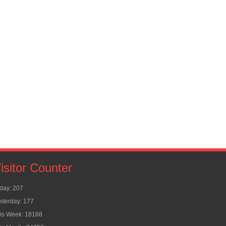
isitor Counter
day: 207
sterday: 177
is Week: 18168