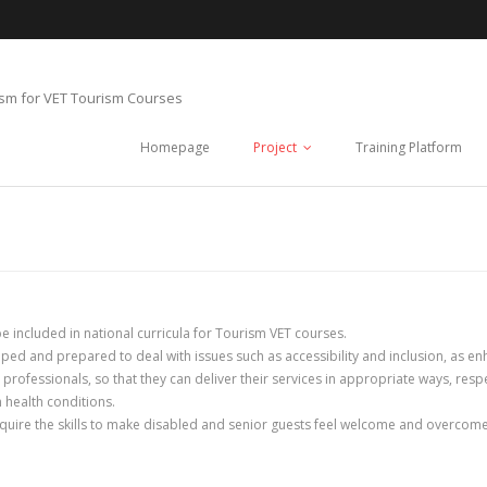
ism for VET Tourism Courses
Homepage
Project
Training Platform
e included in national curricula for Tourism VET courses.
pped and prepared to deal with issues such as accessibility and inclusion, as en
m professionals, so that they can deliver their services in appropriate ways, res
m health conditions.
cquire the skills to make disabled and senior guests feel welcome and overcome s