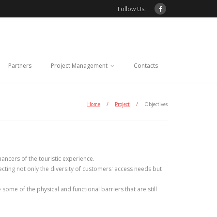
Follow Us:
Partners
Project Management
Contacts
Home
/
Project
/
Objectives
hancers of the touristic experience.
pecting not only the diversity of customers' access needs but
ome of the physical and functional barriers that are still