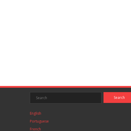
English
Portuguese
French