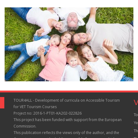
TOUR4ALL - Development of curricula on Accessible Tourism
V
for VET Tourism Courses
Project no: 2016-1-PT01-KA202-022826
To
This project has been funded with support from the European
Ye
Commission.
Th
This publication reflects the views only of the author, and the