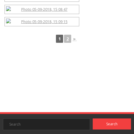
1
2
►