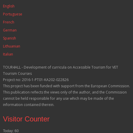
English
Portuguese
French
German
Spanish
Lithuanian
Italian
TOUR4ALL - Development of curricula on Accessible Tourism for VET
Tourism Courses
Project no: 2016-1-PT01-KA202-022826
This project has been funded with support from the European Commission.
This publication reflects the views only of the author, and the Commission
cannot be held responsible for any use which may be made of the
information contained therein.
Visitor Counter
Today: 60