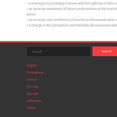
• a training tool providing trainees with the right set of sk
• an increase awareness of future professionals in the touri
sector;
• an increase self-confidence of tourism professionals when 
• a change in the perception and mentality about people wit
English
Portuguese
French
German
Spanish
Lithuanian
Italian