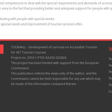
ills and competences to deal with the special requirements and demands of access
sm area to the fact that providing better and adequate support for people with 
dealing with people with special needs;
h special needs and improvement of tourism services offer.
TOUR4ALL - Development of curricula on Accessible Tourism
V
for VET Tourism Courses
Project no: 2016-1-PT01-KA202-022826
To
This project has been funded with support from the European
Ye
Commission.
Th
This publication reflects the views only of the author, and the
Commission cannot be held responsible for any use which may
Th
be made of the information contained therein.
To
Cu