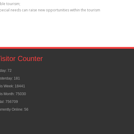
ible tourism;
special needs can raise new opportunities within the tourism
isitor Counter
day: 72
sterday: 181
is Week: 18441
is Month: 75030
tal: 756709
rrently Online: 56