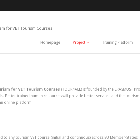
ism for VET Tourism Courses
Homepage
Project
Training Platform
urism for VET Tourism Courses
(TOUR4ALL) is founded by the ERASMUS+ Pro
. Better trained human resources will provide better services and the tourism se
an online platform.
d to any tourism VET course (initial and continuous) across EU Member-States;