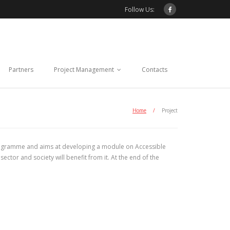
Follow Us:
Partners
Project Management
Contacts
Home
/
Project
gramme and aims at developing a module on Accessible
ctor and society will benefit from it. At the end of the