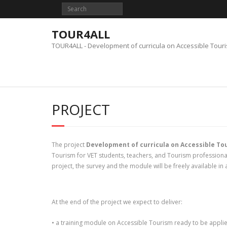
Skip
to
content
TOUR4ALL
TOUR4ALL - Development of curricula on Accessible Tour
PROJECT
The project
Development of curricula on Accessible To
Tourism for VET students, teachers, and Tourism professionals
project, the survey and the module will be freely available in 
At the end of the project we expect to deliver:
• a training module on Accessible Tourism ready to be applie