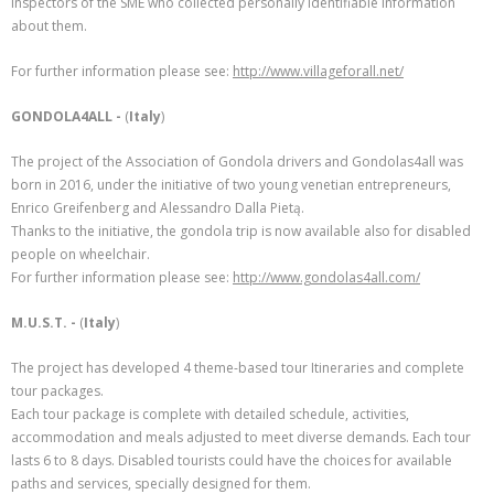
inspectors of the SME who collected personally identifiable information
about them.
For further information please see:
http://www.villageforall.net/
GONDOLA4ALL -
(
Italy
)
The project of the Association of Gondola drivers and Gondolas4all was
born in 2016, under the initiative of two young venetian entrepreneurs,
Enrico Greifenberg and Alessandro Dalla Pietą.
Thanks to the initiative, the gondola trip is now available also for disabled
people on wheelchair.
For further information please see:
http://www.gondolas4all.com/
M.U.S.T. -
(
Italy
)
The project has developed 4 theme-based tour Itineraries and complete
tour packages.
Each tour package is complete with detailed schedule, activities,
accommodation and meals adjusted to meet diverse demands. Each tour
lasts 6 to 8 days. Disabled tourists could have the choices for available
paths and services, specially designed for them.