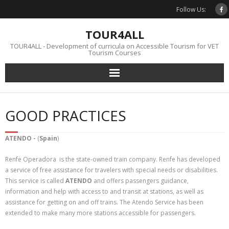
Skip
Follow Us:
to
content
TOUR4ALL
TOUR4ALL - Development of curricula on Accessible Tourism for VET
Tourism Courses
GOOD PRACTICES
ATENDO -
(
Spain
)
Renfe Operadora is the state-owned train company. Renfe has developed
a service of free assistance for travelers with special needs or disabilities.
This service is called
ATENDO
and offers passengers guidance,
information and help with access to and transit at stations, as well as
assistance for getting on and off trains. The Atendo Service has been
extended to make many more stations accessible for passengers.