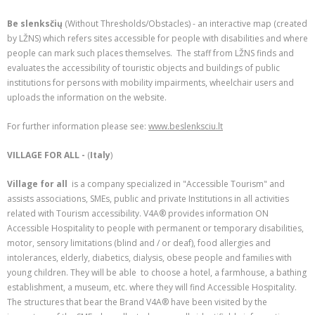
Be slenksčių
(Without Thresholds/Obstacles) - an interactive map (created
by LŽNS) which refers sites accessible for people with disabilities and where
people can mark such places themselves. The staff from LŽNS finds and
evaluates the accessibility of touristic objects and buildings of public
institutions for persons with mobility impairments, wheelchair users and
uploads the information on the website.
For further information please see:
www.beslenksciu.lt
VILLAGE FOR ALL -
(
Italy
)
Village for all
is a company specialized in "Accessible Tourism" and
assists associations, SMEs, public and private Institutions in all activities
related with Tourism accessibility. V4A® provides information ON
Accessible Hospitality to people with permanent or temporary disabilities,
motor, sensory limitations (blind and / or deaf), food allergies and
intolerances, elderly, diabetics, dialysis, obese people and families with
young children. They will be able to choose a hotel, a farmhouse, a bathing
establishment, a museum, etc. where they will find Accessible Hospitality.
The structures that bear the Brand V4A® have been visited by the