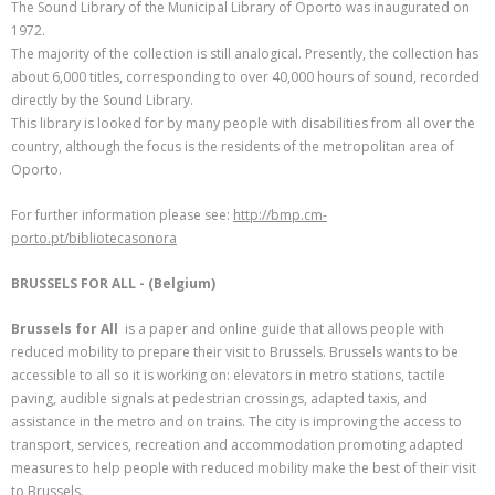
The Sound Library of the Municipal Library of Oporto was inaugurated on
1972.
The majority of the collection is still analogical. Presently, the collection has
about 6,000 titles, corresponding to over 40,000 hours of sound, recorded
directly by the Sound Library.
This library is looked for by many people with disabilities from all over the
country, although the focus is the residents of the metropolitan area of
Oporto.
For further information please see:
http://bmp.cm-
porto.pt/bibliotecasonora
BRUSSELS FOR ALL - (Belgium)
Brussels for All
is a paper and online guide that allows people with
reduced mobility to prepare their visit to Brussels. Brussels wants to be
accessible to all so it is working on: elevators in metro stations, tactile
paving, audible signals at pedestrian crossings, adapted taxis, and
assistance in the metro and on trains. The city is improving the access to
transport, services, recreation and accommodation promoting adapted
measures to help people with reduced mobility make the best of their visit
to Brussels.