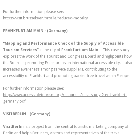
For further information please see:
https://visit.brussels/en/profile/reduced-mobility
FRANKFURT AM MAIN - (Germany)
“Mapping and Performance Check of the Supply of Accessible
Tourism Services”
in the city of
Frankfurt am Main
– This case study
explores the work of the Tourist and Congress Board and highpoints how
the Board is promoting Frankfurt as an international accessible city. It also
increases awareness among service suppliers, contributing to the
accessibility of Frankfurt and promoting barrier free travel within Europe.
For further information please see:
http://www.accessibletourism.org/resources/case-study-2-ec-frankfurt-
germany.pdf
VISITBERLIN - (Germany)
VisitBerlin
is a project from the central touristic marketing company of
Berlin and helps Berliners, visitors and representatives of the travel