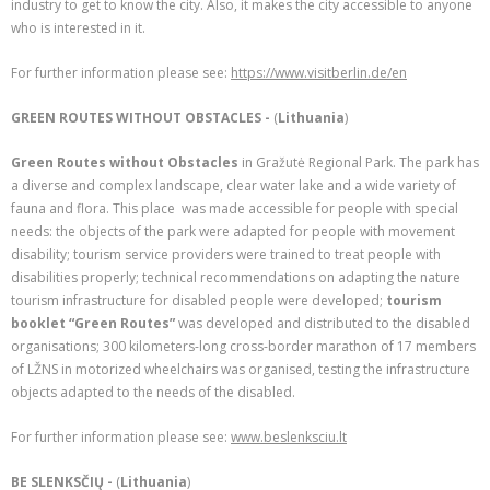
industry to get to know the city. Also, it makes the city accessible to anyone
who is interested in it.
For further information please see:
https://www.visitberlin.de/en
GREEN ROUTES WITHOUT OBSTACLES -
(
Lithuania
)
Green Routes without Obstacles
in Gražutė Regional Park. The park has
a diverse and complex landscape, clear water lake and a wide variety of
fauna and flora. This place was made accessible for people with special
needs: the objects of the park were adapted for people with movement
disability; tourism service providers were trained to treat people with
disabilities properly; technical recommendations on adapting the nature
tourism infrastructure for disabled people were developed;
tourism
booklet “Green Routes”
was developed and distributed to the disabled
organisations; 300 kilometers-long cross-border marathon of 17 members
of LŽNS in motorized wheelchairs was organised, testing the infrastructure
objects adapted to the needs of the disabled.
For further information please see:
www.beslenksciu.lt
BE SLENKSČIŲ -
(
Lithuania
)