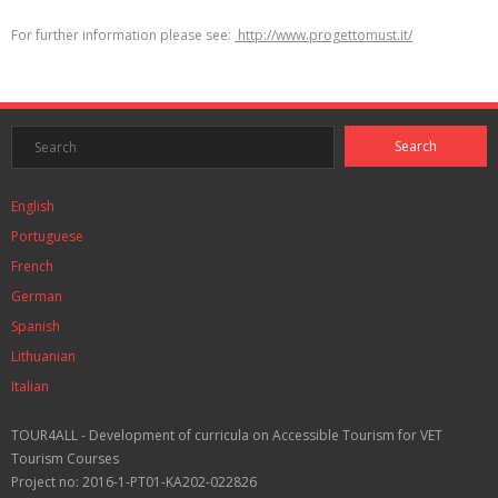
For further information please see:
http://www.progettomust.it/
English
Portuguese
French
German
Spanish
Lithuanian
Italian
TOUR4ALL - Development of curricula on Accessible Tourism for VET
Tourism Courses
Project no: 2016-1-PT01-KA202-022826