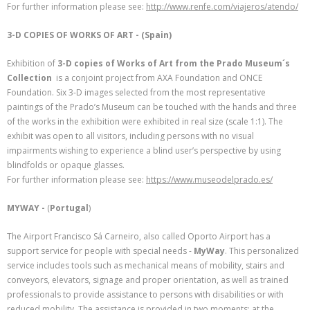
For further information please see:
http://www.renfe.com/viajeros/atendo/
3-D COPIES OF WORKS OF ART - (Spain)
Exhibition of
3-D copies of Works of Art from the Prado Museum´s
Collection
is a conjoint project from AXA Foundation and ONCE
Foundation. Six 3-D images selected from the most representative
paintings of the Prado’s Museum can be touched with the hands and three
of the works in the exhibition were exhibited in real size (scale 1:1). The
exhibit was open to all visitors, including persons with no visual
impairments wishing to experience a blind user’s perspective by using
blindfolds or opaque glasses.
For further information please see:
https://www.museodelprado.es/
MYWAY -
(
Portugal
)
The Airport Francisco Sá Carneiro, also called Oporto Airport has a
support service for people with special needs -
MyWay
. This personalized
service includes tools such as mechanical means of mobility, stairs and
conveyors, elevators, signage and proper orientation, as well as trained
professionals to provide assistance to persons with disabilities or with
reduced mobility. The assistance is provided in two moments: at the