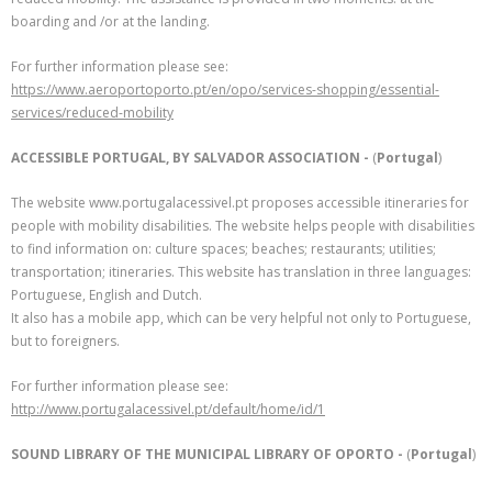
boarding and /or at the landing.
For further information please see:
https://www.aeroportoporto.pt/en/opo/services-shopping/essential-
services/reduced-mobility
ACCESSIBLE PORTUGAL, BY SALVADOR ASSOCIATION -
(
Portugal
)
The website www.portugalacessivel.pt proposes accessible itineraries for
people with mobility disabilities. The website helps people with disabilities
to find information on: culture spaces; beaches; restaurants; utilities;
transportation; itineraries. This website has translation in three languages:
Portuguese, English and Dutch.
It also has a mobile app, which can be very helpful not only to Portuguese,
but to foreigners.
For further information please see:
http://www.portugalacessivel.pt/default/home/id/1
SOUND LIBRARY OF THE MUNICIPAL LIBRARY OF OPORTO -
(
Portugal
)