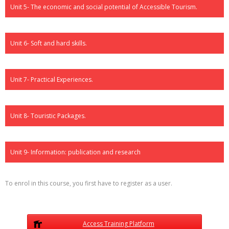
Unit 5- The economic and social potential of Accessible Tourism.
Unit 6- Soft and hard skills.
Unit 7- Practical Experiences.
Unit 8- Touristic Packages.
Unit 9- Information: publication and research
To enrol in this course, you first have to register as a user.
Access Training Platform