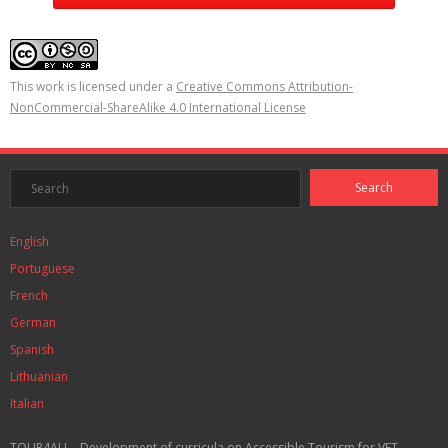
This work is licensed under a
Creative Commons Attribution-
NonCommercial-ShareAlike 4.0 International License
English
Portuguese
French
German
Spanish
Lithuanian
Italian
TOUR4ALL - Development of curricula on Accessible Tourism for VET