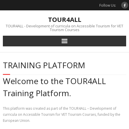
Skip
Follow Us:
to
content
TOUR4ALL
TOUR4ALL - Development of curricula on Accessible Tourism for VET
Tourism Courses
TRAINING PLATFORM
Welcome to the TOUR4ALL
Training Platform.
This platform was created as part of the TOUR4ALL – Development of
curricula on Accessible Tourism for VET Tourism Courses, funded by the
European Union.