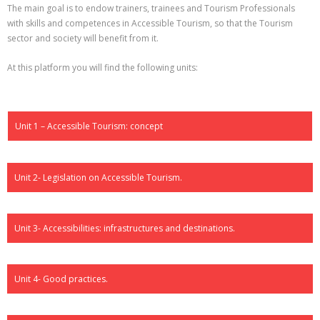
The main goal is to endow trainers, trainees and Tourism Professionals
with skills and competences in Accessible Tourism, so that the Tourism
sector and society will benefit from it.
At this platform you will find the following units:
Unit 1 – Accessible Tourism: concept
Unit 2- Legislation on Accessible Tourism.
Unit 3- Accessibilities: infrastructures and destinations.
Unit 4- Good practices.