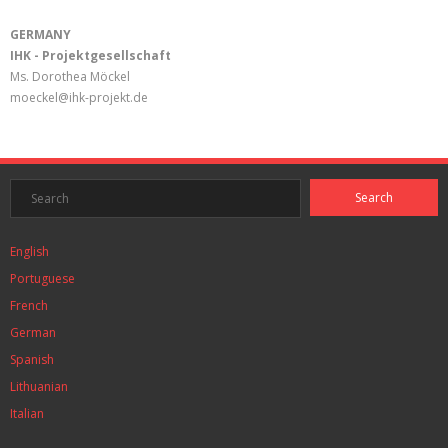
GERMANY
IHK - Projektgesellschaft
Ms. Dorothea Möckel
moeckel@ihk-projekt.de
English
Portuguese
French
German
Spanish
Lithuanian
Italian