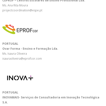
CEPROF – Centros Escolares de Ensino Profissional Lda.
Ms. Ana Rita Moura
projectcoordination@espe.pt
PORTUGAL
Ovar Forma - Ensino e Formação Lda.
Ms. Isaura Oliveira
isauraoliveira@eprofcor.com
PORTUGAL
INOVAMAIS- Serviços de Consultadoria em Inovação Tecnológica
S.A.