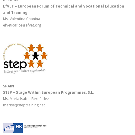
EfVET – European Forum of Technical and Vocational Education
and Training
Ms. Valentina Chanina
efvet-office@efvet.org
SPAIN
STEP – Stage Within European Programmes, S.L.
Ms. María Isabel Bernáldez
marisa@steptraining.net