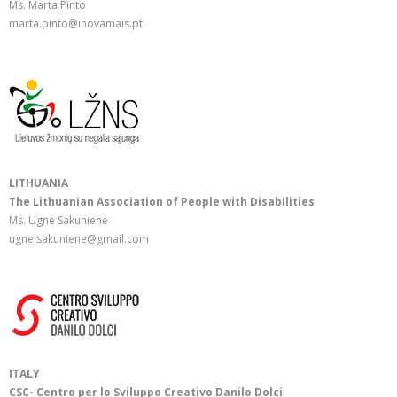
Ms. Marta Pinto
marta.pinto@inovamais.pt
LITHUANIA
The Lithuanian Association of People with Disabilities
Ms. Ugne Sakuniene
ugne.sakuniene@gmail.com
ITALY
CSC- Centro per lo Sviluppo Creativo Danilo Dolci