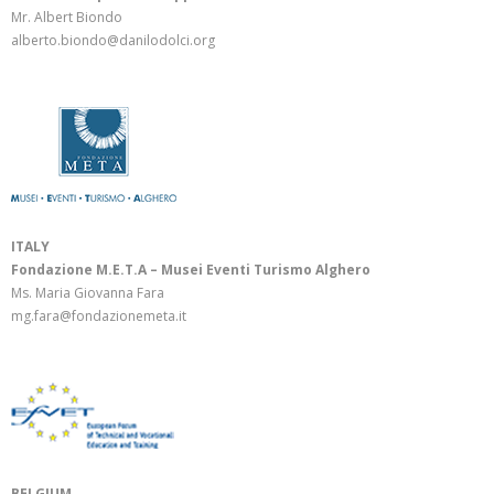
Mr. Albert Biondo
alberto.biondo@danilodolci.org
ITALY
Fondazione M.E.T.A – Musei Eventi Turismo Alghero
Ms. Maria Giovanna Fara
mg.fara@fondazionemeta.it
BELGIUM