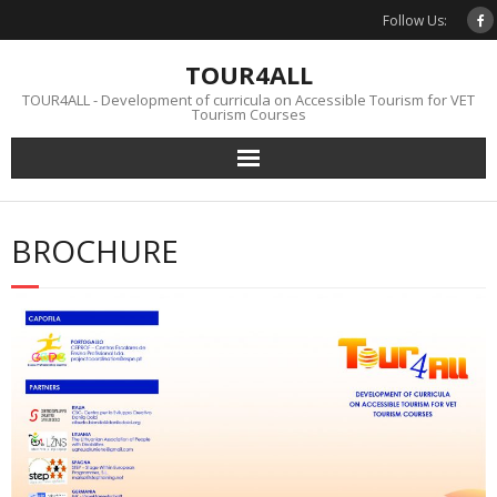
Skip
Follow Us:
to
content
TOUR4ALL
TOUR4ALL - Development of curricula on Accessible Tourism for VET
Tourism Courses
BROCHURE