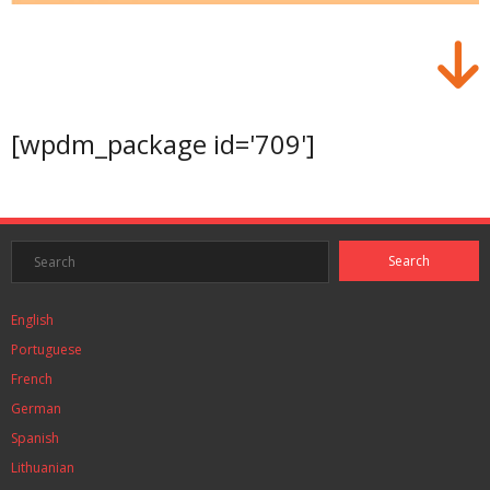
[wpdm_package id='709']
English
Portuguese
French
German
Spanish
Lithuanian