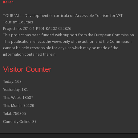
Italian
TOUR4ALL - Development of curricula on Accessible Tourism for VET
Tourism Courses
Project no: 2016-1-PT01-KA202-022826
This project has been funded with support from the European Commission.
This publication reflects the views only of the author, and the Commission
cannot be held responsible for any use which may be made of the
information contained therein.
Visitor Counter
Today: 168
Yesterday: 181
This Week: 18537
This Month: 75126
Total: 756805
Currently Online: 37