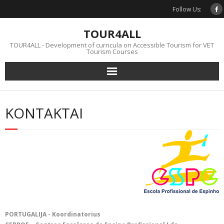
Skip
Follow Us:
to
content
TOUR4ALL
TOUR4ALL - Development of curricula on Accessible Tourism for VET
Tourism Courses
KONTAKTAI
PORTUGALIJA - Koordinatorius