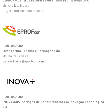
CEPROF – Centros Escolares de Ensino Profissional Lda.
Ms. Ana Rita Moura
projectcoordination@espe.pt
PORTUGALIJA
Ovar Forma - Ensino e Formação Lda.
Ms. Isaura Oliveira
isauraoliveira@eprofcor.com
PORTUGALIJA
INOVAMAIS- Serviços de Consultadoria em Inovação Tecnológica
S.A.