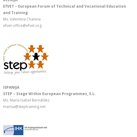
EfVET – European Forum of Technical and Vocational Education
and Training
Ms. Valentina Chanina
efvet-office@efvet.org
ISPANIJA
STEP – Stage Within European Programmes, S.L.
Ms. María Isabel Bernáldez
marisa@steptraining.net