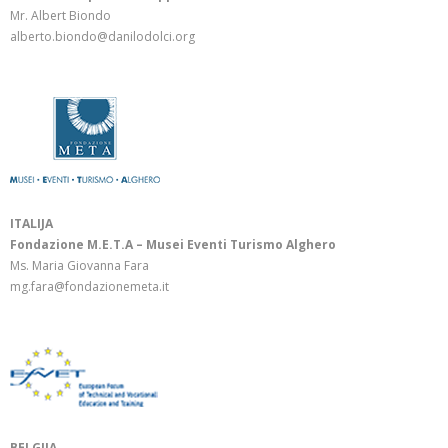
Mr. Albert Biondo
alberto.biondo@danilodolci.org
ITALIJA
Fondazione M.E.T.A – Musei Eventi Turismo Alghero
Ms. Maria Giovanna Fara
mg.fara@fondazionemeta.it
BELGIJA