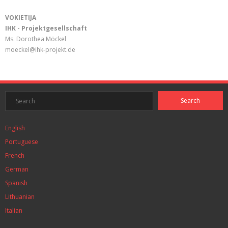
VOKIETIJA
IHK - Projektgesellschaft
Ms. Dorothea Möckel
moeckel@ihk-projekt.de
English
Portuguese
French
German
Spanish
Lithuanian
Italian