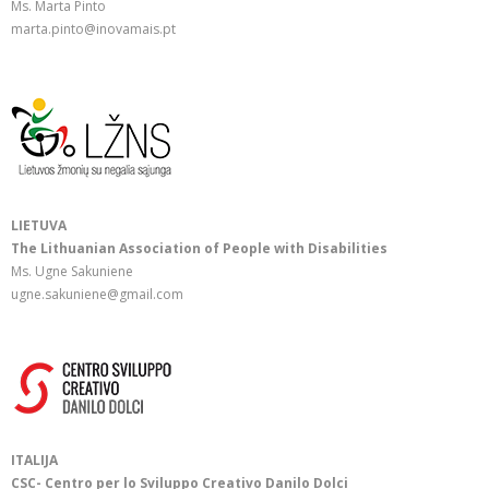
Ms. Marta Pinto
marta.pinto@inovamais.pt
LIETUVA
The Lithuanian Association of People with Disabilities
Ms. Ugne Sakuniene
ugne.sakuniene@gmail.com
ITALIJA
CSC- Centro per lo Sviluppo Creativo Danilo Dolci