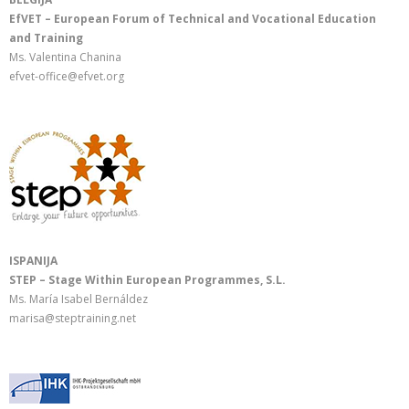
EfVET – European Forum of Technical and Vocational Education
and Training
Ms. Valentina Chanina
efvet-office@efvet.org
ISPANIJA
STEP – Stage Within European Programmes, S.L.
Ms. María Isabel Bernáldez
marisa@steptraining.net