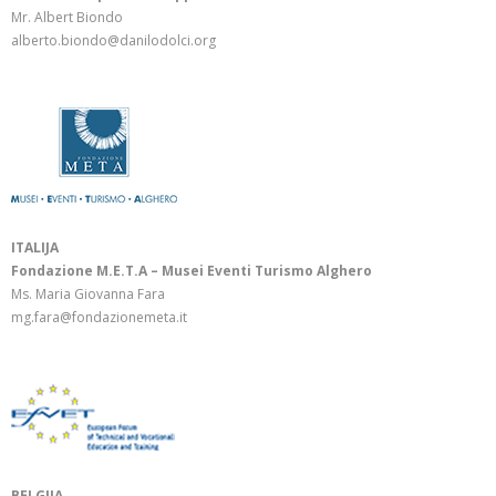
Mr. Albert Biondo
alberto.biondo@danilodolci.org
ITALIJA
Fondazione M.E.T.A – Musei Eventi Turismo Alghero
Ms. Maria Giovanna Fara
mg.fara@fondazionemeta.it
BELGIJA