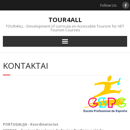
Skip
Follow Us:
to
content
TOUR4ALL
TOUR4ALL - Development of curricula on Accessible Tourism for VET
Tourism Courses
KONTAKTAI
PORTUGALIJA - Koordinatorius