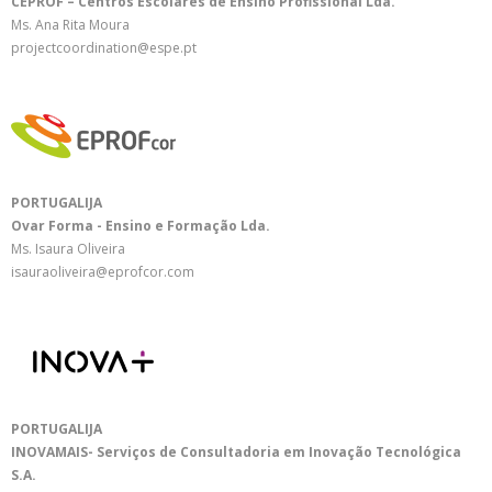
CEPROF – Centros Escolares de Ensino Profissional Lda.
Ms. Ana Rita Moura
projectcoordination@espe.pt
PORTUGALIJA
Ovar Forma - Ensino e Formação Lda.
Ms. Isaura Oliveira
isauraoliveira@eprofcor.com
PORTUGALIJA
INOVAMAIS- Serviços de Consultadoria em Inovação Tecnológica
S.A.