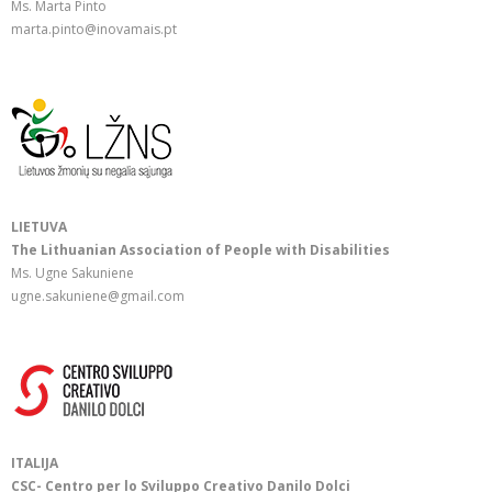
Ms. Marta Pinto
marta.pinto@inovamais.pt
LIETUVA
The Lithuanian Association of People with Disabilities
Ms. Ugne Sakuniene
ugne.sakuniene@gmail.com
ITALIJA
CSC- Centro per lo Sviluppo Creativo Danilo Dolci