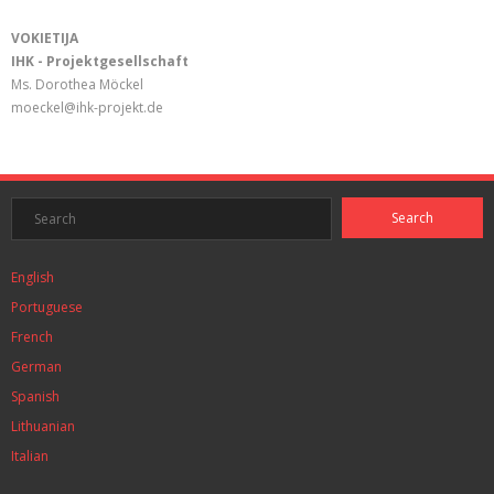
VOKIETIJA
IHK - Projektgesellschaft
Ms. Dorothea Möckel
moeckel@ihk-projekt.de
English
Portuguese
French
German
Spanish
Lithuanian
Italian