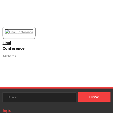
Final
Conference
44
Photos
English