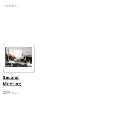
14
Photos
Second
Meeting
20
Photos