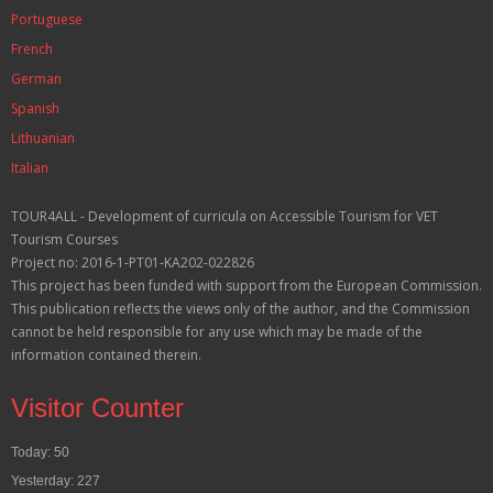
Portuguese
French
German
Spanish
Lithuanian
Italian
TOUR4ALL - Development of curricula on Accessible Tourism for VET
Tourism Courses
Project no: 2016-1-PT01-KA202-022826
This project has been funded with support from the European Commission.
This publication reflects the views only of the author, and the Commission
cannot be held responsible for any use which may be made of the
information contained therein.
Visitor Counter
Today: 50
Yesterday: 227