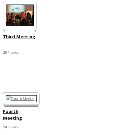
Third Meeting
20
Photos
Fourth
Meeting
24
Photos