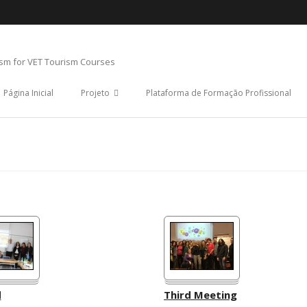
ism for VET Tourism Courses
Página Inicial
Projeto
Plataforma de Formação Profissional
d
Third Meeting