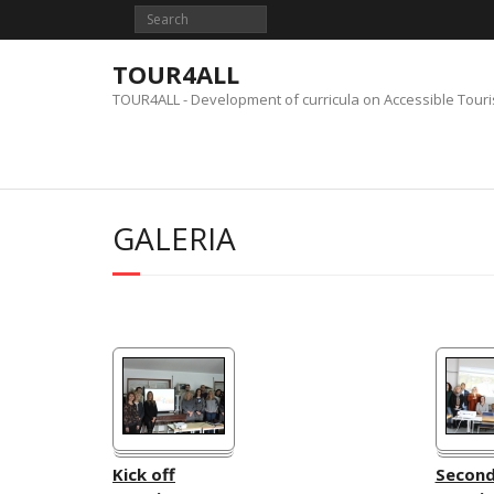
Skip
to
content
TOUR4ALL
TOUR4ALL - Development of curricula on Accessible Tour
GALERIA
Kick off
Secon