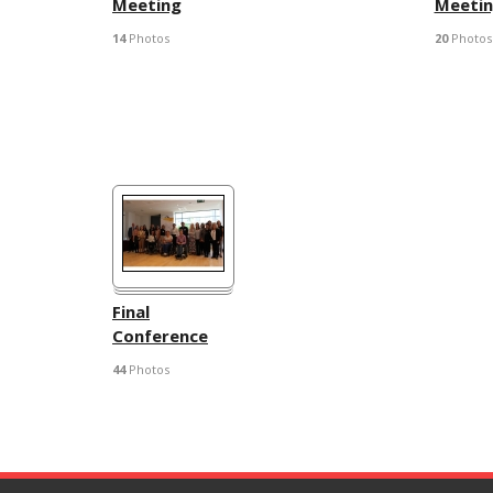
Meeting
Meeti
14
Photos
20
Photos
Final
Conference
44
Photos