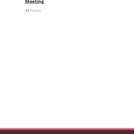
Meeting
24
Photos