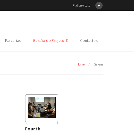
Follow Us:
Parcerias
Gestão do Projeto
Contactos
Home
/
Galeria
Fourth