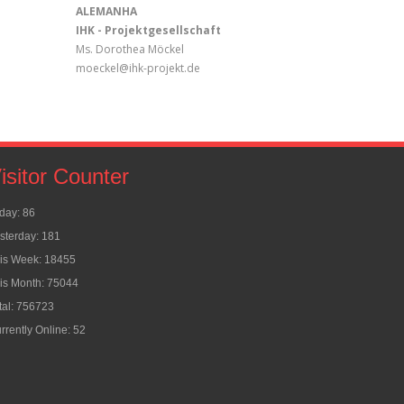
ALEMANHA
IHK - Projektgesellschaft
Ms. Dorothea Möckel
moeckel@ihk-projekt.de
isitor Counter
day: 86
sterday: 181
is Week: 18455
is Month: 75044
tal: 756723
rrently Online: 52