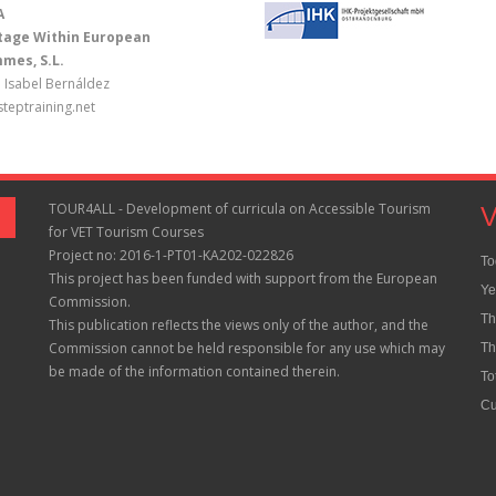
A
Stage Within European
mes, S.L.
 Isabel Bernáldez
teptraining.net
TOUR4ALL - Development of curricula on Accessible Tourism
V
for VET Tourism Courses
Project no: 2016-1-PT01-KA202-022826
To
This project has been funded with support from the European
Ye
Commission.
Th
This publication reflects the views only of the author, and the
Commission cannot be held responsible for any use which may
Th
be made of the information contained therein.
To
Cu