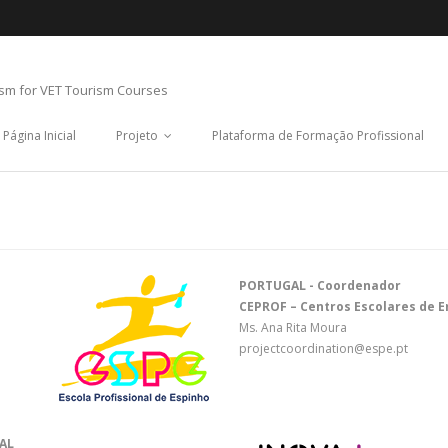
ism for VET Tourism Courses
Página Inicial
Projeto
Plataforma de Formação Profissional
PORTUGAL - Coordenador
CEPROF – Centros Escolares de En
Ms. Ana Rita Moura
projectcoordination@espe.pt
AL