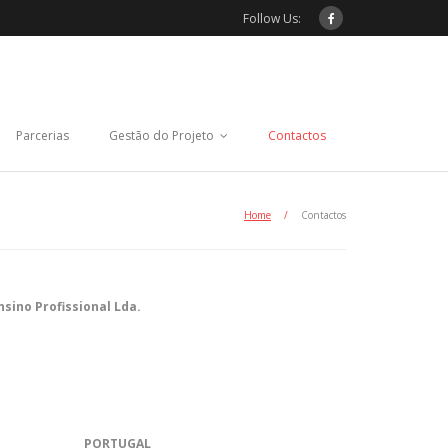
Follow Us:
Parcerias
Gestão do Projeto
Contactos
Home
/
Contactos
sino Profissional Lda.
PORTUGAL