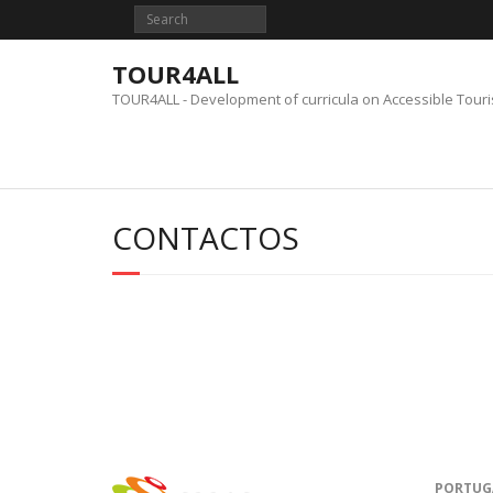
Skip
to
content
TOUR4ALL
TOUR4ALL - Development of curricula on Accessible Tour
CONTACTOS
PORTUG