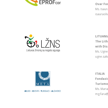
Ovar Fo
Ms. Isaur
isauraol
LITUANI
The Lith
with Dis
Ms. Ugne
ugne.sak
ITALIA
Fondazio
Turismo
Ms. Mari
mg.fara@