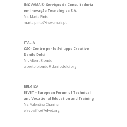
INOVAMAIS- Serviços de Consultadoria
em Inovação Tecnológica S.A.
Ms. Marta Pinto
marta.pinto@inovamais.pt
ITALIA
CSC- Centro per lo Sviluppo Creativo
Danilo Dolci
Mr. Albert Biondo
alberto.biondo@danilodolci.org
BELGICA
EfVET – European Forum of Technical
and Vocational Education and Training
Ms. Valentina Chanina
efvet-office@efvet.org