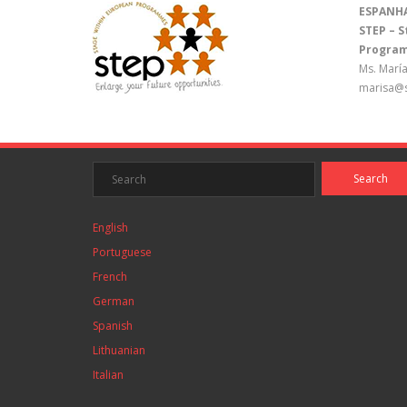
ESPANH
STEP – 
Program
Ms. María
marisa@s
English
Portuguese
French
German
Spanish
Lithuanian
Italian