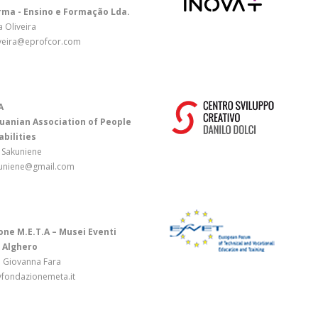
rma - Ensino e Formação Lda.
a Oliveira
iveira@eprofcor.com
A
uanian Association of People
abilities
 Sakuniene
uniene@gmail.com
ne M.E.T.A – Musei Eventi
 Alghero
a Giovanna Fara
fondazionemeta.it