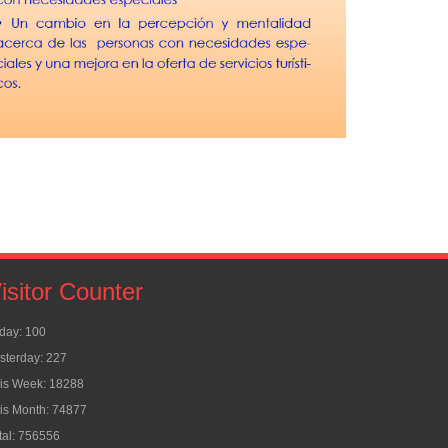
isitor Counter
day: 100
sterday: 227
is Week: 18288
is Month: 74877
tal: 756556