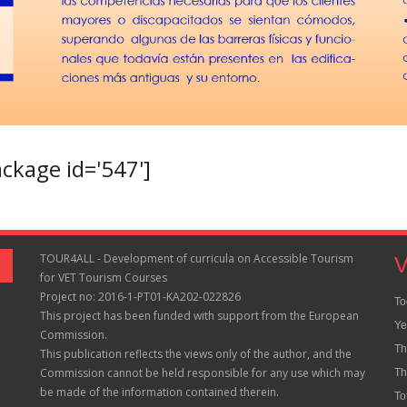
kage id='547']
TOUR4ALL - Development of curricula on Accessible Tourism
V
for VET Tourism Courses
Project no: 2016-1-PT01-KA202-022826
To
This project has been funded with support from the European
Ye
Commission.
Th
This publication reflects the views only of the author, and the
Commission cannot be held responsible for any use which may
Th
be made of the information contained therein.
To