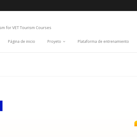
ism for VET Tourism Courses
Página de inicio
Proyeto
Plataforma de entrenamiento