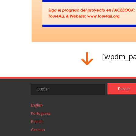
[wpdm_pac
English
Portuguese
French
German