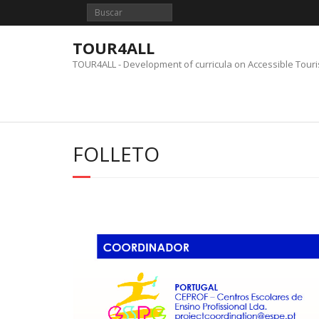
Saltar
al
contenido
TOUR4ALL
TOUR4ALL - Development of curricula on Accessible Tour
FOLLETO