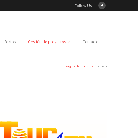
Follow Us:
Socios
Gestión de proyectos
Contactos
Página de Inicio
/
Folleto