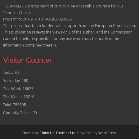
TOUR4ALL - Development of curricula on Accessible Tourism for VET
Tourism Courses
Project no: 2016-1-PT01-KA202-022826
This project has been funded with support from the European Commission.
This publication reflects the views only of the author, and the Commission
cannot be held responsible for any use which may be made of the
information contained therein.
Visitor Counter
Today: 68
Yesterday: 190
This Week: 18627
This Month: 75216
Total: 756895
Currently Online: 30
Theme by
Think Up Themes Ltd
. Powered by
WordPress
.