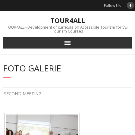
Skip
Follow Us:
to
content
TOUR4ALL
TOUR4ALL - Development of curricula on Accessible Tourism for VET
Tourism Courses
FOTO GALERIE
SECOND MEETING