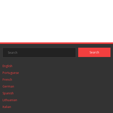
English
Portuguese
French
German
Spanish
Lithuanian
Italian