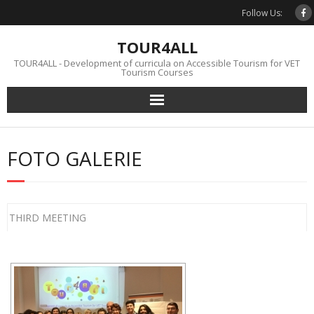
Skip
Follow Us:
to
content
TOUR4ALL
TOUR4ALL - Development of curricula on Accessible Tourism for VET
Tourism Courses
FOTO GALERIE
THIRD MEETING