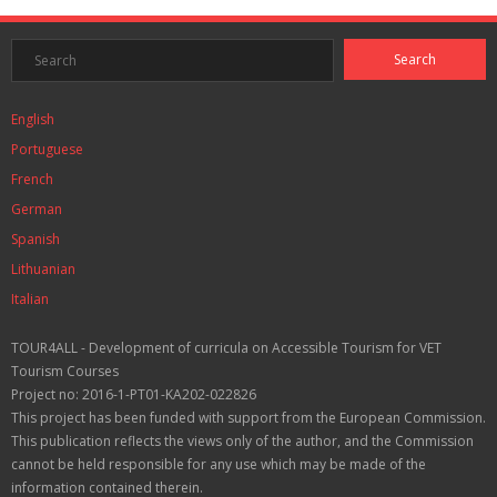
English
Portuguese
French
German
Spanish
Lithuanian
Italian
TOUR4ALL - Development of curricula on Accessible Tourism for VET
Tourism Courses
Project no: 2016-1-PT01-KA202-022826
This project has been funded with support from the European Commission.
This publication reflects the views only of the author, and the Commission
cannot be held responsible for any use which may be made of the
information contained therein.